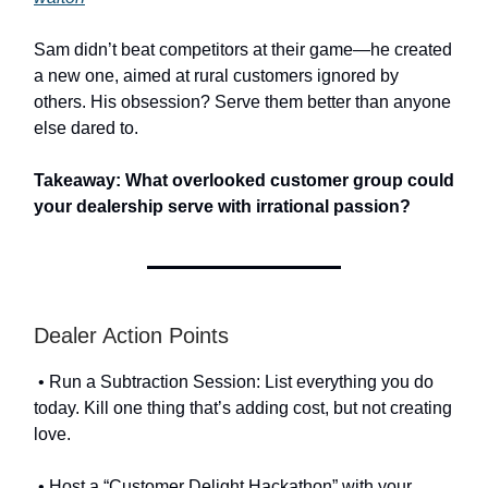
Sam didn’t beat competitors at their game—he created
a new one, aimed at rural customers ignored by
others. His obsession? Serve them better than anyone
else dared to.
Takeaway: What overlooked customer group could
your dealership serve with irrational passion?
Dealer Action Points
• Run a Subtraction Session: List everything you do
today. Kill one thing that’s adding cost, but not creating
love.
• Host a “Customer Delight Hackathon” with your