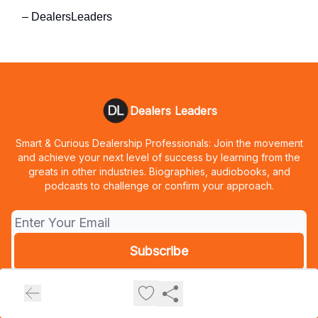
– DealersLeaders
Dealers Leaders
Smart & Curious Dealership Professionals: Join the movement
and achieve your next level of success by learning from the
greats in other industries. Biographies, audiobooks, and
podcasts to challenge or confirm your approach.
© 2026 Dealers Leaders.
Privacy policy
Terms of use