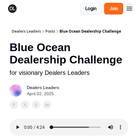
Login
Join
Dealers Leaders
Posts
Blue Ocean Dealership Challenge
Blue Ocean
Dealership Challenge
for visionary Dealers Leaders
Dealers Leaders
April 02, 2025