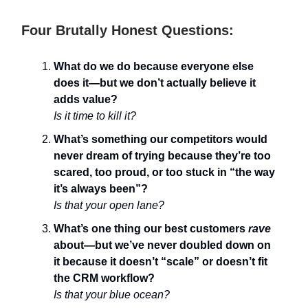
Four Brutally Honest Questions:
What do we do because everyone else
does it—but we don’t actually believe it
adds value?
Is it time to kill it?
What’s something our competitors would
never dream of trying because they’re too
scared, too proud, or too stuck in “the way
it’s always been”?
Is that your open lane?
What’s one thing our best customers
rave
about—but we’ve never doubled down on
it because it doesn’t “scale” or doesn’t fit
the CRM workflow?
Is that your blue ocean?