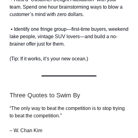
team. Spend one hour brainstorming ways to blow a
customer’s mind with zero dollars.
• Identify one fringe group—first-time buyers, weekend
lake people, vintage SUV lovers—and build a no-
brainer offer just for them.
(Tip: If it works, it’s your new ocean.)
Three Quotes to Swim By
“The only way to beat the competition is to stop trying
to beat the competition.”
– W. Chan Kim