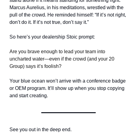
stand alone if it means standing for something right.”
Marcus Aurelius, in his meditations, wrestled with the
pull of the crowd. He reminded himself: “If it’s not right,
don’t do it. If it’s not true, don’t say it.”
So here’s your dealership Stoic prompt:
Are you brave enough to lead your team into
uncharted water—even if the crowd (and your 20
Group) says it’s foolish?
Your blue ocean won’t arrive with a conference badge
or OEM program. It’ll show up when you stop copying
and start creating.
See you out in the deep end.