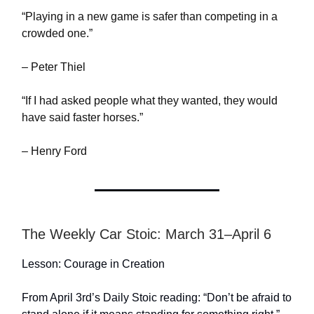
“Playing in a new game is safer than competing in a
crowded one.”
– Peter Thiel
“If I had asked people what they wanted, they would
have said faster horses.”
– Henry Ford
The Weekly Car Stoic: March 31–April 6
Lesson: Courage in Creation
From April 3rd’s Daily Stoic reading: “Don’t be afraid to