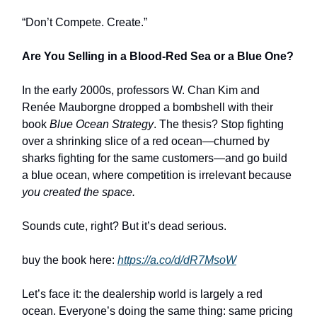
“Don’t Compete. Create.”
Are You Selling in a Blood-Red Sea or a Blue One?
In the early 2000s, professors W. Chan Kim and
Renée Mauborgne dropped a bombshell with their
book
Blue Ocean Strategy
. The thesis? Stop fighting
over a shrinking slice of a red ocean—churned by
sharks fighting for the same customers—and go build
a blue ocean, where competition is irrelevant because
you created the space.
Sounds cute, right? But it’s dead serious.
buy the book here:
https://a.co/d/dR7MsoW
Let’s face it: the dealership world is largely a red
ocean. Everyone’s doing the same thing: same pricing