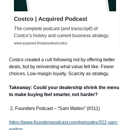
Costco | Acquired Podcast
The complete podcast (and transcript!) of
Costco’s history and current business strategy.
www.acquired.fm/episodes/costco
Costco created a cult following not by offering better
deals, but by reinventing what value felt like. Fewer
choices. Low-margin loyalty. Scarcity as strategy.
Takeaway: Could your dealership shrink the menu
to make buying feel smarter, not harder?
2. Founders Podcast – “Sam Walton” (#311)
https://www.founderspodcast.com/episodes/311-sam-
walton