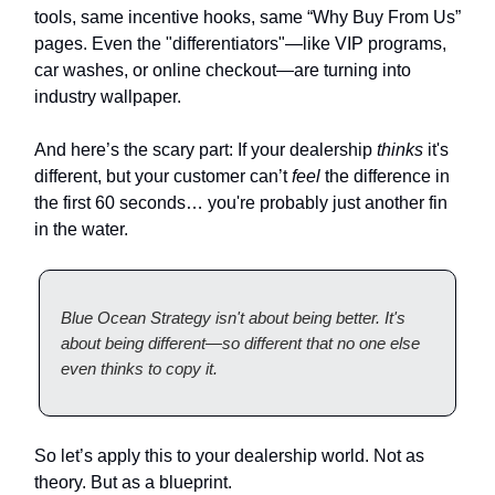
tools, same incentive hooks, same “Why Buy From Us”
pages. Even the "differentiators"—like VIP programs,
car washes, or online checkout—are turning into
industry wallpaper.
And here’s the scary part: If your dealership
thinks
it's
different, but your customer can’t
feel
the difference in
the first 60 seconds… you're probably just another fin
in the water.
Blue Ocean Strategy isn't about being better. It's
about being different—so different that no one else
even thinks to copy it.
So let’s apply this to your dealership world. Not as
theory. But as a blueprint.