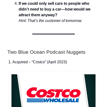
If we could only sell cars to people who
didn’t
need
to buy a car—how would we
attract them anyway?
Hint: That’s the customer of tomorrow.
Two Blue Ocean Podcast Nuggets
1. Acquired – “Costco” (April 2023)