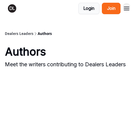
Login
Join
Dealers Leaders
Authors
Authors
Meet the writers contributing to
Dealers Leaders