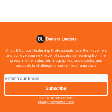
Dealers Leaders
Smart & Curious Dealership Professionals: Join the movement
and achieve your next level of success by learning from the
greats in other industries. Biographies, audiobooks, and
podcasts to challenge or confirm your approach.
© 2026 Dealers Leaders.
Privacy policy
Terms of use